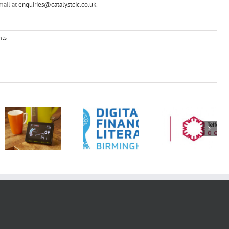
mail at
enquiries@catalystcic.co.uk
.
ts
DFLB:
Opening
ENERGY
doors to
LITERACY
employment
WORKSHOP
and inclusion