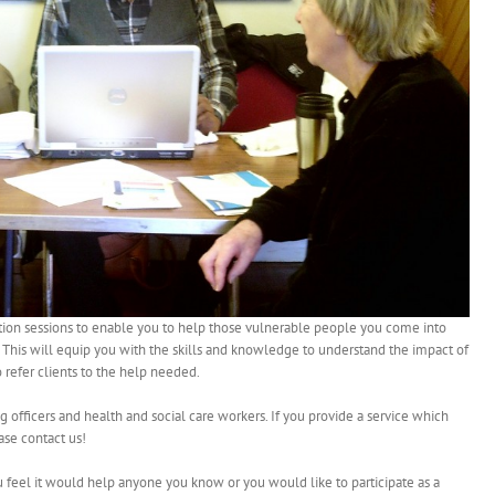
mation sessions to enable you to help those vulnerable people you come into
. This will equip you with the skills and knowledge to understand the impact of
 refer clients to the help needed.
ng officers and health and social care workers. If you provide a service which
ase contact us!
ou feel it would help anyone you know or you would like to participate as a