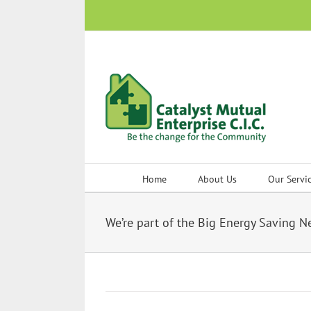
Skip
to
content
Home
About Us
Our Servi
We’re part of the Big Energy Saving 