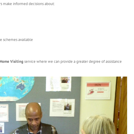
rs make informed decisions about:
nce schemes available
Home Visiting
service where we can provide a greater degree of assistance