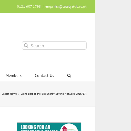
0121 607 1798
|
enquiries@catalystcic.co.uk
Search
for:
Members
Contact Us
Latest News
We’re part of the Big Energy Saving Network 2016/17!