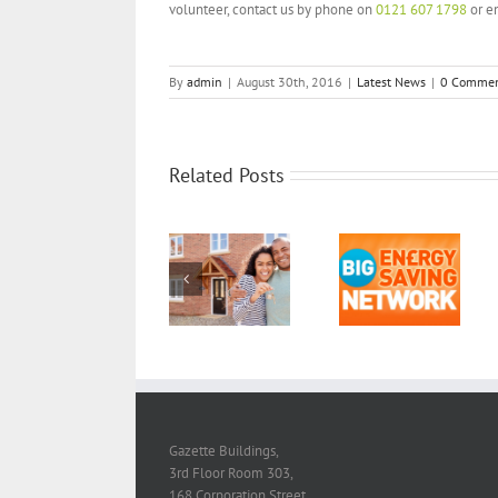
volunteer, contact us by phone on
0121 607 1798
or e
By
admin
|
August 30th, 2016
|
Latest News
|
0 Commen
Related Posts
Spreading the
word about
smart meters:
Catalyst is part
Catalyst
Housing and
of the Big
Mutual CIC
Regeneration
Energy Saving
awarded
Services
Network
Smart Energy
2017/18!
GB in
Communities
grant
Gazette Buildings,
3rd Floor Room 303,
168 Corporation Street,