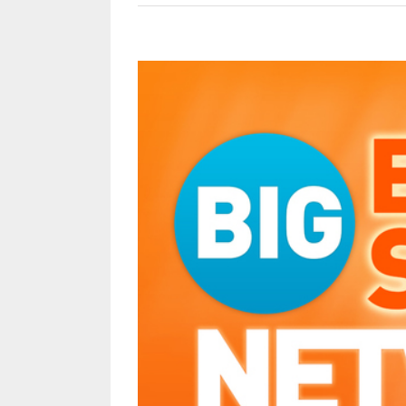
View
Larger
Image