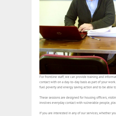
For frontline staff, we can provide training and infor
contact with on a day-to-day basis as part of your work
fuel poverty and energy saving action and to be able to
These sessions are designed for housing officers, visiti
involves everyday contact with vulnerable people, ple
If you are interested in any of our services, whether y