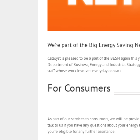
We’re part of the Big Energy Saving 
Catalyst is pleased to be a part of the BESN again this
Department of Business, Energy and Industrial Strateg
staff whose work involves everyday contact.
For Consumers
As part of our services to consumers, we will be provi
talk to us if you have any questions about your energy b
you’re eligible for any further assistance.