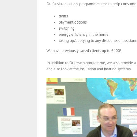
Our ‘assisted action’ programme aims to help consume
tariffs
payment options
switching
energy efficiency in the home
taking up/applying to any discounts or assista
We have previously saved clients up to £400!
In addition to Outreach programme, we also provide a
and also look at the insulation and heating systems.