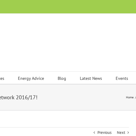
ces
Energy Advice
Blog
Latest News
Events
Network 2016/17!
Home
Previous
Next