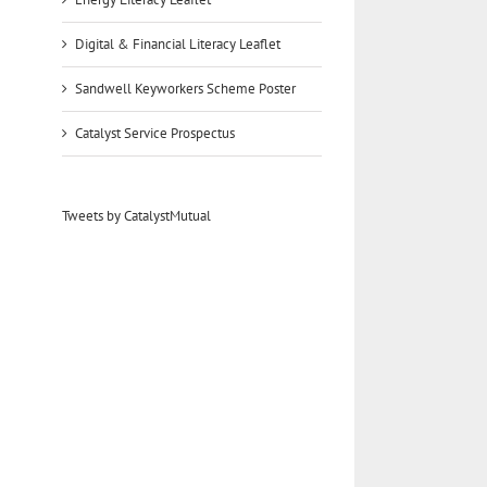
Digital & Financial Literacy Leaflet
Sandwell Keyworkers Scheme Poster
Catalyst Service Prospectus
Tweets by CatalystMutual