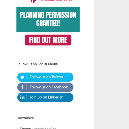
Follow us on Social Media
Downloads
Energy Literacy Leaflet