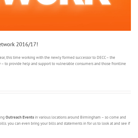
Network 2016/17!
 year, this time working with the newly formed successor to DECC – the
y – to provide help and support to vulnerable consumers and those frontline
ding
Outreach Events
in various locations around Birmingham – so come and
ills. you can even bring your bills and statements in for us to look at and see if