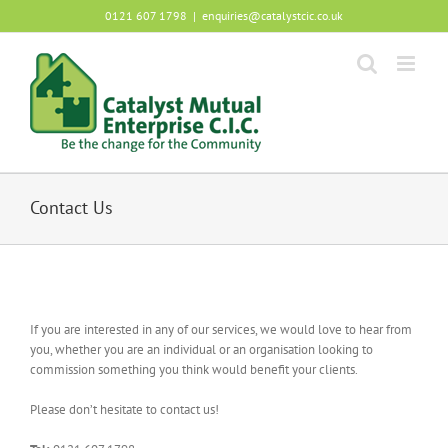
Skip
0121 607 1798
|
enquiries@catalystcic.co.uk
to
content
Contact Us
If you are interested in any of our services, we would love to hear from
you, whether you are an individual or an organisation looking to
commission something you think would benefit your clients.
Please don’t hesitate to contact us!