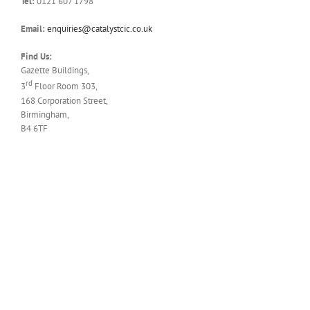
Tel:
0121 607 1798
Email:
enquiries@catalystcic.co.uk
Find Us:
Gazette Buildings,
rd
3
Floor Room 303,
168 Corporation Street,
Birmingham,
B4 6TF