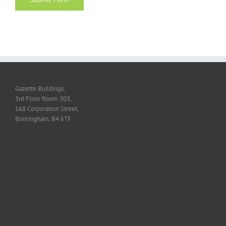
Gazette Buildings,
3rd Floor Room 303,
168 Corporation Street,
Birmingham, B4 6TF