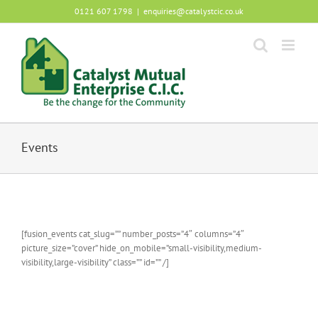
Skip
0121 607 1798
|
enquiries@catalystcic.co.uk
to
content
Events
[fusion_events cat_slug=”” number_posts=”4″ columns=”4″
picture_size=”cover” hide_on_mobile=”small-visibility,medium-
visibility,large-visibility” class=”” id=”” /]