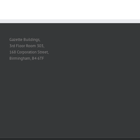
Gazette Buildings,
3rd Floor Room 303,
168 Corporation Street,
Birmingham, B4 6TF