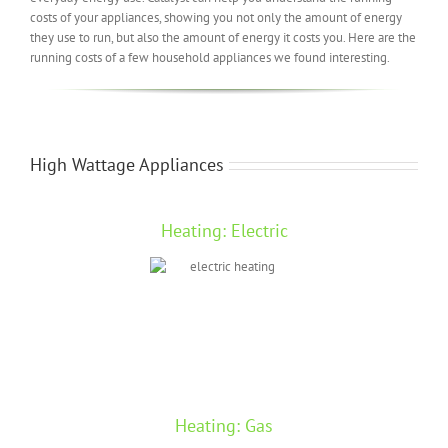
costs of your appliances, showing you not only the amount of energy
they use to run, but also the amount of energy it costs you. Here are the
running costs of a few household appliances we found interesting.
High Wattage Appliances
Heating: Electric
Heating: Gas