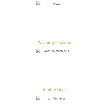
Washing Machine
Tumble Dryer