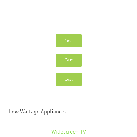
Cost
Cost
Cost
Low Wattage Appliances
Widescreen TV