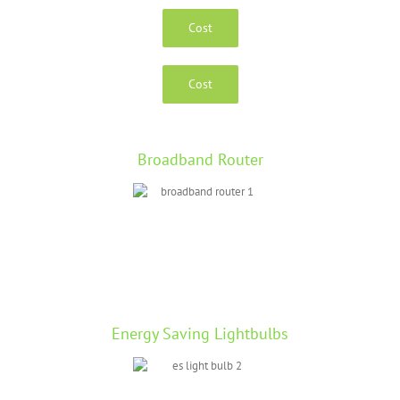
Cost
Cost
Broadband Router
Energy Saving Lightbulbs