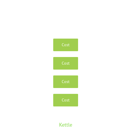
Cost
Cost
Cost
Cost
Kettle