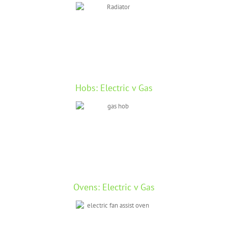
Hobs: Electric v Gas
Ovens: Electric v Gas