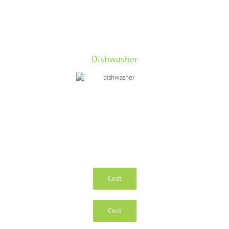
Dishwasher
Cost
Cost