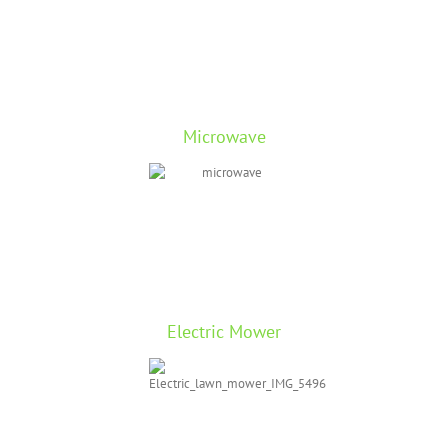
Microwave
Electric Mower