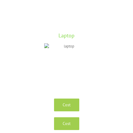
Laptop
Cost
Cost