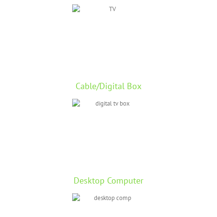
Cable/Digital Box
Desktop Computer