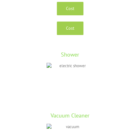
Cost
Cost
Shower
Vacuum Cleaner