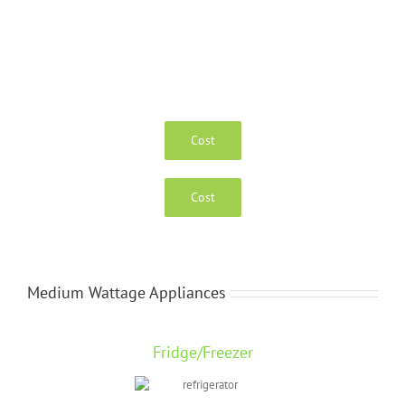
Cost
Cost
Medium Wattage Appliances
Fridge/Freezer