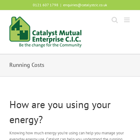
Skip
0121 607 1798
|
enquiries@catalystcic.co.uk
to
content
Running Costs
How are you using your
energy?
Knowing how much energy you’re using can help you manage your
everyday energy use. Catalyst can help you understand the running