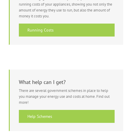
running costs of your appliances, showing you not only the
amount of energy they use to run, but also the amount of
money it costs you.
Running Costs
What help can I get?
There are several government schemes in place to help
you manage your energy use and costs at home. Find out
more!
Help Schemes