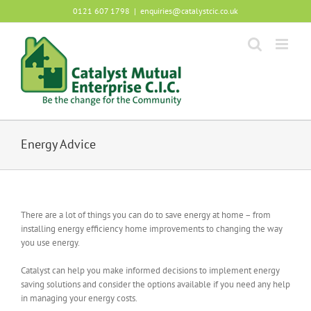
Skip
0121 607 1798
|
enquiries@catalystcic.co.uk
to
content
Energy Advice
There are a lot of things you can do to save energy at home – from
installing energy efficiency home improvements to changing the way
you use energy.
Catalyst can help you make informed decisions to implement energy
saving solutions and consider the options available if you need any help
in managing your energy costs.