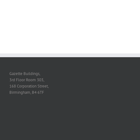
Gazette Buildings,
3rd Floor Room 303,
168 Corporation Street,
Birmingham, B4 6TF