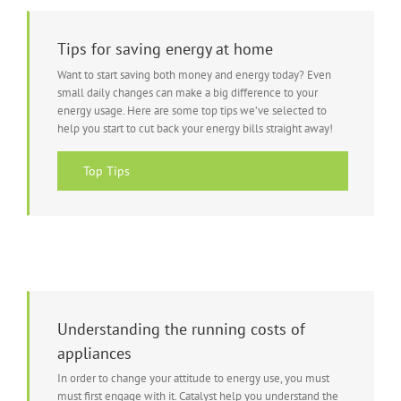
Tips for saving energy at home
Want to start saving both money and energy today? Even
small daily changes can make a big difference to your
energy usage. Here are some top tips we’ve selected to
help you start to cut back your energy bills straight away!
Top Tips
Understanding the running costs of
appliances
In order to change your attitude to energy use, you must
must first engage with it. Catalyst help you understand the