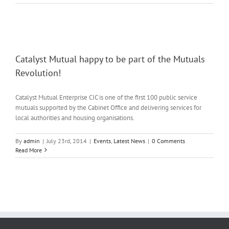
Catalyst Mutual happy to be part of the Mutuals
Revolution!
Catalyst Mutual Enterprise CIC is one of the first 100 public service
mutuals supported by the Cabinet Office and delivering services for
local authorities and housing organisations.
By
admin
|
July 23rd, 2014
|
Events
,
Latest News
|
0 Comments
Read More