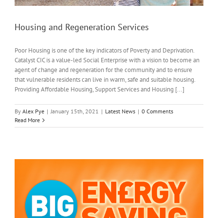
Housing and Regeneration Services
Poor Housing is one of the key indicators of Poverty and Deprivation.
Catalyst CIC is a value-led Social Enterprise with a vision to become an
agent of change and regeneration for the community and to ensure
that vulnerable residents can live in warm, safe and suitable housing.
Providing Affordable Housing, Support Services and Housing [...]
By
Alex Pye
|
January 15th, 2021
|
Latest News
|
0 Comments
Read More