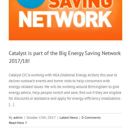
Catalyst is part of the Big Energy Saving Network
2017/18!
Catalyst CIC is working with NEA (National Energy Action) this year to
deliver outreach events and home visits to help consumers with
energy-related issues. We will be working around Birmingham to give
energy advice, help people switch and save, find out if they are eligible
for discounts or assistance and apply for energy-efficiency installations
[...]
By
admin
|
October 13th, 2017
|
Latest News
|
0 Comments
Read More