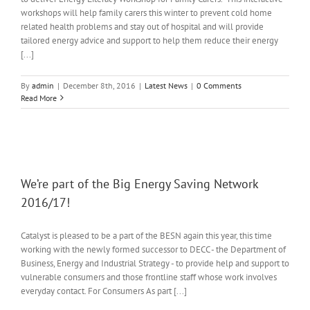
workshops will help family carers this winter to prevent cold home
related health problems and stay out of hospital and will provide
tailored energy advice and support to help them reduce their energy
[...]
By
admin
|
December 8th, 2016
|
Latest News
|
0 Comments
Read More
We’re part of the Big Energy Saving Network
2016/17!
Catalyst is pleased to be a part of the BESN again this year, this time
working with the newly formed successor to DECC - the Department of
Business, Energy and Industrial Strategy - to provide help and support to
vulnerable consumers and those frontline staff whose work involves
everyday contact. For Consumers As part [...]