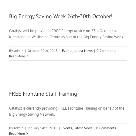
Big Energy Saving Week 26th-30th October!
Catalyst will be providing FREE Energy Advice on 27th October at
Kingstanding Wellbeing Centre as part of the Big Energy Saving Week!
By
admin
|
October 20th, 2015
|
Events
,
Latest News
|
0 Comments
Read More
FREE Frontline Staff Training
Catalyst is currently providing FREE Frontline Training on behalf of the
Big Energy Saving Network.
By
admin
|
January 14th, 2015
|
Events
,
Latest News
|
0 Comments
Read More