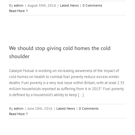
By
admin
|
August 30th, 2016
|
Latest News
|
0 Comments
Read More
We should stop giving cold homes the cold
shoulder
Catalyst Mutual is working on increasing awareness of the impact of
cold homes on health to combat fuel poverty reduce excess winter
deaths. Fuel poverty is a very real issue within Britain, with at least 2.35
million households reported as suffering from it in 2013*. Fuel poverty
is defined by a household’s ability to keep [...]
By
admin
|
June 28th, 2016
|
Latest News
|
0 Comments
Read More