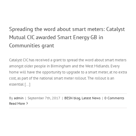
Spreading the word about smart meters: Catalyst
Mutual CIC awarded Smart Energy GB in
Communities grant
Catalyst CIC has received a grant to spread the word about smart meters
amongst older people in Birmingham and the West Midlands. Every
home will have the opportunity to upgrade to a smart meter, at no extra
cost, as part of the national smart meter rollout. The rollout is an
essential [...]
By
admin
|
September 7th, 2017
|
BESN blog
,
Latest News
|
0 Comments
Read More