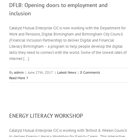
DFLB: Opening doors to employment and
inclusion
Catalyst Mutual Enterprise CIC is now working with the Department for
Work and Pensions, Digital Birmingham and Birmingham City Council
(Financial Inclusion Partnership) to deliver Digital and Financial
Literacy Birmingham – a program to help people develop the digital
skills they need to connect with the world. Some of the lowest rates of
internet [...]
By
admin
|
June 27th, 2017
|
Latest News
|
0 Comments
Read More
ENERGY LITERACY WORKSHOP
Catalyst Mutual Enterprise CIC is working with Telford & Wrekin Council
to deliver Energy Literacy Workshop for Family Carers. This interactive