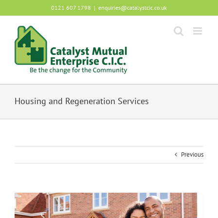
Skip
0121 607 1798
|
enquiries@catalystcic.co.uk
to
content
Housing and Regeneration Services
Previous
View
Larger
Image