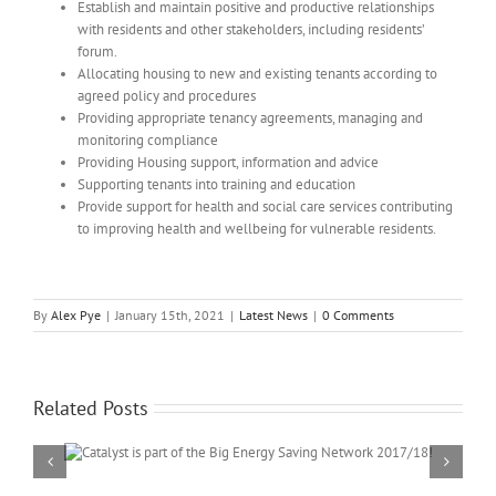
Establish and maintain positive and productive relationships
with residents and other stakeholders, including residents’
forum.
Allocating housing to new and existing tenants according to
agreed policy and procedures
Providing appropriate tenancy agreements, managing and
monitoring compliance
Providing Housing support, information and advice
Supporting tenants into training and education
Provide support for health and social care services contributing
to improving health and wellbeing for vulnerable residents.
By
Alex Pye
|
January 15th, 2021
|
Latest News
|
0 Comments
Related Posts
twork
Spreading the word about smart meters: Catalyst Mutual CIC
awarded Smart Energy GB in Communities grant