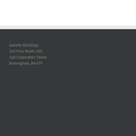
Gazette Buildings,
3rd Floor Room 303,
168 Corporation Street,
Birmingham, B4 6TF