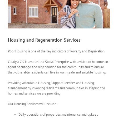
Housing and Regeneration Services
Poor Housing is one of the key indicators of Poverty and Deprivation.
Catalyst CIC is a value-led Social Enterprise with a vision to become an
agent of change and regeneration for the community and to ensure
that vulnerable residents can live in warm, safe and suitable housing.
Providing Affordable Housing, Support Services and Housing
Management by involving residents and communities in shaping the
homes and services we are providing.
Our Housing Services will include:
Daily operations of properties, maintenance and upkeep