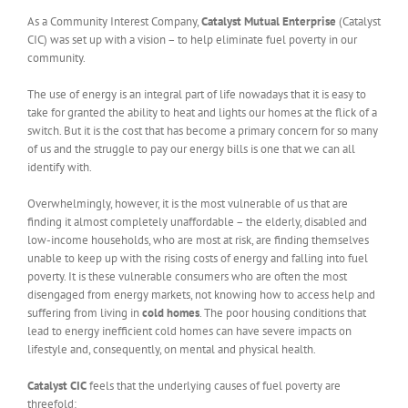
As a Community Interest Company,
Catalyst Mutual Enterprise
(Catalyst
CIC) was set up with a vision – to help eliminate fuel poverty in our
community.
The use of energy is an integral part of life nowadays that it is easy to
take for granted the ability to heat and lights our homes at the flick of a
switch. But it is the cost that has become a primary concern for so many
of us and the struggle to pay our energy bills is one that we can all
identify with.
Overwhelmingly, however, it is the most vulnerable of us that are
finding it almost completely unaffordable – the elderly, disabled and
low-income households, who are most at risk, are finding themselves
unable to keep up with the rising costs of energy and falling into fuel
poverty. It is these vulnerable consumers who are often the most
disengaged from energy markets, not knowing how to access help and
suffering from living in
cold homes
. The poor housing conditions that
lead to energy inefficient cold homes can have severe impacts on
lifestyle and, consequently, on mental and physical health.
Catalyst CIC
feels that the underlying causes of fuel poverty are
threefold: