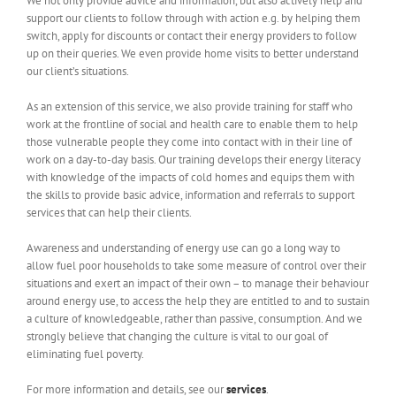
We not only provide advice and information, but also actively help and
support our clients to follow through with action e.g. by helping them
switch, apply for discounts or contact their energy providers to follow
up on their queries. We even provide home visits to better understand
our client’s situations.
As an extension of this service, we also provide training for staff who
work at the frontline of social and health care to enable them to help
those vulnerable people they come into contact with in their line of
work on a day-to-day basis. Our training develops their energy literacy
with knowledge of the impacts of cold homes and equips them with
the skills to provide basic advice, information and referrals to support
services that can help their clients.
Awareness and understanding of energy use can go a long way to
allow fuel poor households to take some measure of control over their
situations and exert an impact of their own – to manage their behaviour
around energy use, to access the help they are entitled to and to sustain
a culture of knowledgeable, rather than passive, consumption. And we
strongly believe that changing the culture is vital to our goal of
eliminating fuel poverty.
For more information and details, see our
services
.