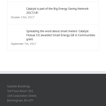
Catalyst is part of the Big Energy Saving Network
2017/18!
October 13th, 2017
Spreading the word about smart meters: Catalyst
Mutual CIC awarded Smart Energy GB in Communities
grant
September 7th, 2017
Gazette Buildings,
3rd Floor Room 303,
168 Corporation Street,
Birmingham, B4 6TF