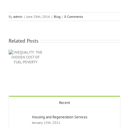
By
admin
|
June 28th, 2016
|
Blog
|
0 Comments
Related Posts
Y:
EN
EL
Recent
Housing and Regeneration Services
January 15th, 2021