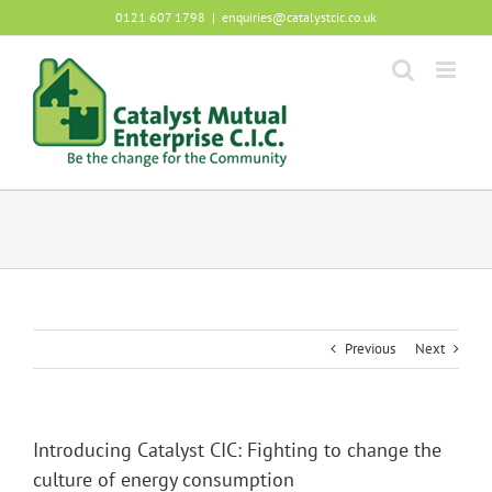
Skip
0121 607 1798
|
enquiries@catalystcic.co.uk
to
content
Previous
Next
Introducing Catalyst CIC: Fighting to change the
culture of energy consumption