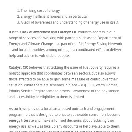
The rising cost of energy,
Energy inefficient homes and, in particular,
A lack of awareness and understanding of energy use in itself.
It is this
lack of awareness
that
Catalyst CIC
works to address in our
range of services and working with partners such as the Department of
Energy and Climate Change – as part of the Big Energy Saving Network
– and local authorities, among others, in a coordinated effort to deliver
help and advice to vulnerable people.
Catalyst CIC
believes that tackling the issue of fuel poverty requires a
holistic approach that coordinates between sectors, but also allows
those affected to be able to gain some measure of control over their
situation. While there are schemes in place – e.g. ECO, Warm Homes,
Priority Service Register among others – awareness of their existence
and accessibility or eligibility to them is limited.
As such, we provide a local, area-based outreach and engagement
programme that is designed to enable vulnerable consumers become
energy literate
and make informed decisions about reducing their
energy use as well as take up any discounts or help available to them.