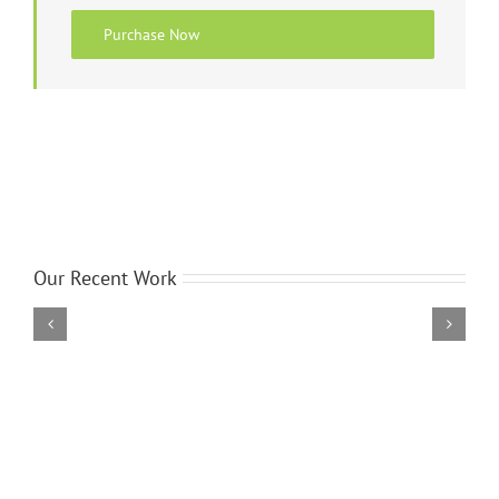
Purchase Now
Our Recent Work
Donec
Ornare
Turpis
Eget
Photography
Wordpress