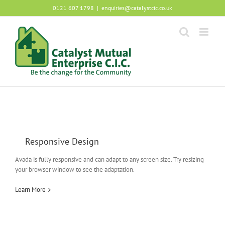
Skip
0121 607 1798
|
enquiries@catalystcic.co.uk
to
content
Responsive Design
Avada is fully responsive and can adapt to any screen size. Try resizing
your browser window to see the adaptation.
Learn More