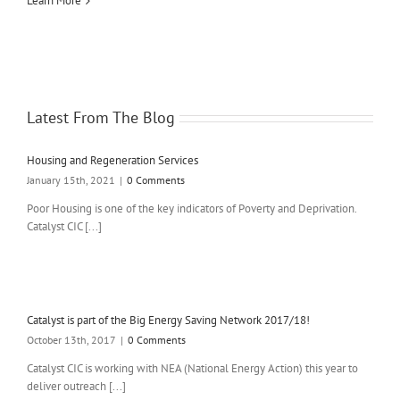
Learn More
Latest From The Blog
Housing and Regeneration Services
January 15th, 2021
|
0 Comments
Poor Housing is one of the key indicators of Poverty and Deprivation.
Catalyst CIC [...]
Catalyst is part of the Big Energy Saving Network 2017/18!
October 13th, 2017
|
0 Comments
Catalyst CIC is working with NEA (National Energy Action) this year to
deliver outreach [...]