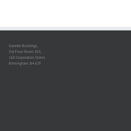
Gazette Buildings,
3rd Floor Room 303,
168 Corporation Street,
Birmingham, B4 6TF