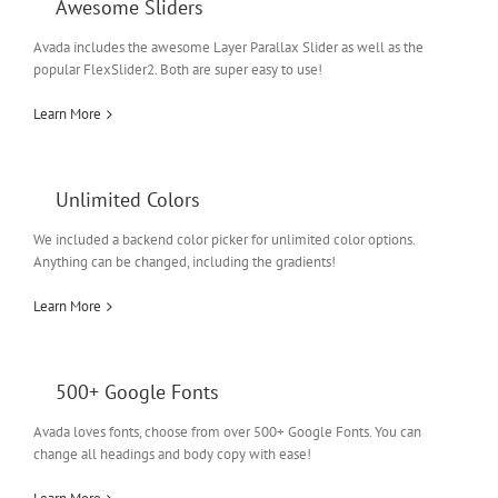
Awesome Sliders
Avada includes the awesome Layer Parallax Slider as well as the
popular FlexSlider2. Both are super easy to use!
Learn More
Unlimited Colors
We included a backend color picker for unlimited color options.
Anything can be changed, including the gradients!
Learn More
500+ Google Fonts
Avada loves fonts, choose from over 500+ Google Fonts. You can
change all headings and body copy with ease!