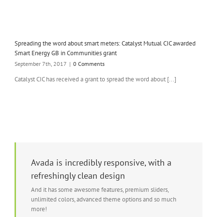
Spreading the word about smart meters: Catalyst Mutual CIC awarded
Smart Energy GB in Communities grant
September 7th, 2017
|
0 Comments
Catalyst CIC has received a grant to spread the word about [...]
Avada is incredibly responsive, with a
refreshingly clean design
And it has some awesome features, premium sliders,
unlimited colors, advanced theme options and so much
more!