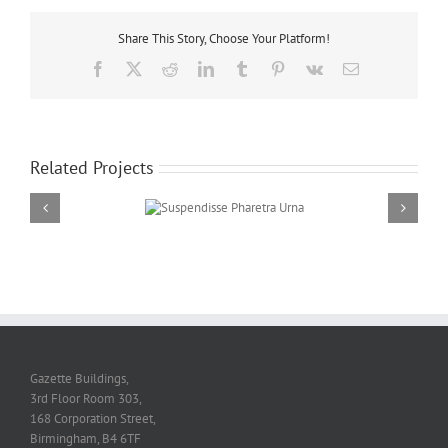
Share This Story, Choose Your Platform!
Facebook
Twitter
Reddit
LinkedIn
Tumblr
Pinterest
Vk
Email
Related Projects
Suspendisse Pharetra
Urna
Gazette Buildings,
3rd Floor Room 303,
168 Corporation Street,
Birmingham, B4 6TF