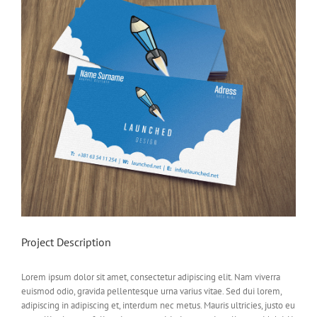
Project Description
Lorem ipsum dolor sit amet, consectetur adipiscing elit. Nam viverra
euismod odio, gravida pellentesque urna varius vitae. Sed dui lorem,
adipiscing in adipiscing et, interdum nec metus. Mauris ultricies, justo eu