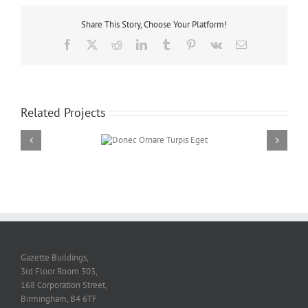
Share This Story, Choose Your Platform!
Facebook
Twitter
Reddit
LinkedIn
Tumblr
Pinterest
Vk
Email
Related Projects
Donec Ornare Turpis
Eget
Gazette Buildings,
3rd Floor Room 303,
168 Corporation Street,
Birmingham, B4 6TF