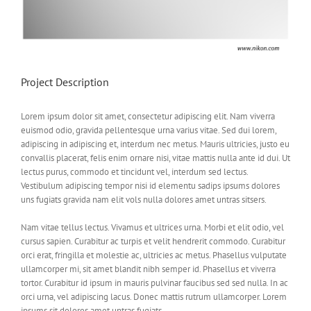
Project Description
Lorem ipsum dolor sit amet, consectetur adipiscing elit. Nam viverra
euismod odio, gravida pellentesque urna varius vitae. Sed dui lorem,
adipiscing in adipiscing et, interdum nec metus. Mauris ultricies, justo eu
convallis placerat, felis enim ornare nisi, vitae mattis nulla ante id dui. Ut
lectus purus, commodo et tincidunt vel, interdum sed lectus.
Vestibulum adipiscing tempor nisi id elementu sadips ipsums dolores
uns fugiats gravida nam elit vols nulla dolores amet untras sitsers.
Nam vitae tellus lectus. Vivamus et ultrices urna. Morbi et elit odio, vel
cursus sapien. Curabitur ac turpis et velit hendrerit commodo. Curabitur
orci erat, fringilla et molestie ac, ultricies ac metus. Phasellus vulputate
ullamcorper mi, sit amet blandit nibh semper id. Phasellus et viverra
tortor. Curabitur id ipsum in mauris pulvinar faucibus sed sed nulla. In ac
orci urna, vel adipiscing lacus. Donec mattis rutrum ullamcorper. Lorem
ipsums sit dolores amet untras fugiats.