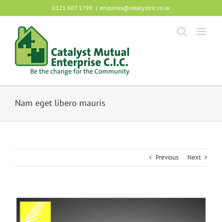
Skip
0121 607 1798
|
enquiries@catalystcic.co.uk
to
content
Nam eget libero mauris
Previous
Next
View
Larger
Image