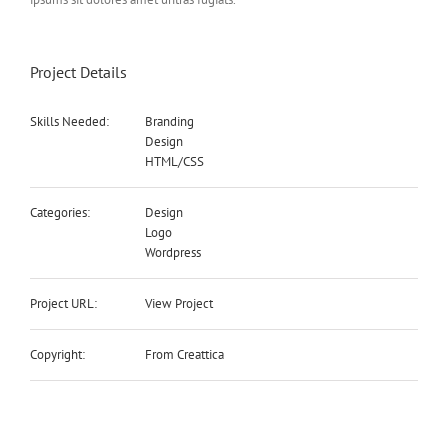
Project Details
Skills Needed:
Branding
Design
HTML/CSS
Categories:
Design
Logo
Wordpress
Project URL:
View Project
Copyright:
From Creattica