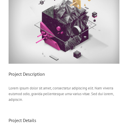
Project Description
Lorem ipsum dolor sit amet, consectetur adipiscing elit. Nam viverra
euismod odio, gravida pellentesque urna varius vitae. Sed dui lorem,
adipiscin.
Project Details