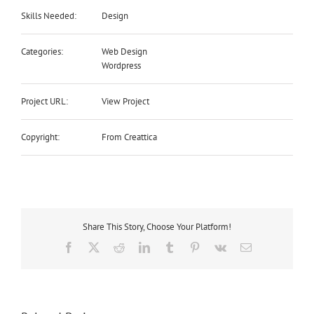
Skills Needed:
Design
Categories:
Web Design
Wordpress
Project URL:
View Project
Copyright:
From Creattica
Share This Story, Choose Your Platform!
Facebook
Twitter
Reddit
LinkedIn
Tumblr
Pinterest
Vk
Email