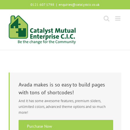
Skip
0121 607 1798
|
enquiries@catalystcic.co.uk
to
content
Avada makes is so easy to build pages
with tons of shortcodes!
And it has some awesome features, premium sliders,
unlimited colors, advanced theme options and so much
more!
Purchase Now