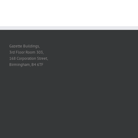
Gazette Buildings,
3rd Floor Room 303,
168 Corporation Street,
Birmingham, B4 6TF