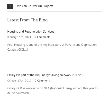
We Can Deliver On Projects
Latest From The Blog
Housing and Regeneration Services
January 15th, 2021
|
0 Comments
Poor Housing is one of the key indicators of Poverty and Deprivation.
Catalyst CIC [...]
Catalyst is part of the Big Energy Saving Network 2017/18!
October 13th, 2017
|
0 Comments
Catalyst CIC is working with NEA (National Energy Action) this year to
deliver outreach [...]