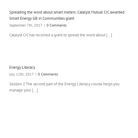
Spreading the word about smart meters: Catalyst Mutual CIC awarded
Smart Energy GB in Communities grant
September 7th, 2017
|
0 Comments
Catalyst CIC has received a grant to spread the word about [...]
Energy Literacy
July 12th, 2017
|
0 Comments
Session 2 The second part of the Energy Literacy course helps you
manage your [...]