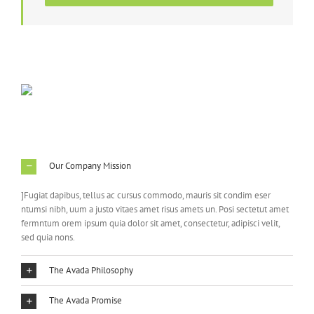
Our Company Mission
]Fugiat dapibus, tellus ac cursus commodo, mauris sit condim eser
ntumsi nibh, uum a justo vitaes amet risus amets un. Posi sectetut amet
fermntum orem ipsum quia dolor sit amet, consectetur, adipisci velit,
sed quia nons.
The Avada Philosophy
The Avada Promise