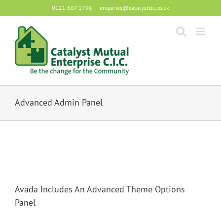
Skip
0121 607 1798
|
enquiries@catalystcic.co.uk
to
content
Advanced Admin Panel
Avada Includes An Advanced Theme Options
Panel