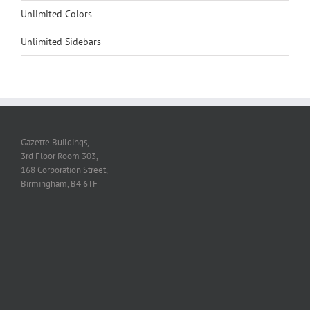
Unlimited Colors
Unlimited Sidebars
Gazette Buildings,
3rd Floor Room 303,
168 Corporation Street,
Birmingham, B4 6TF