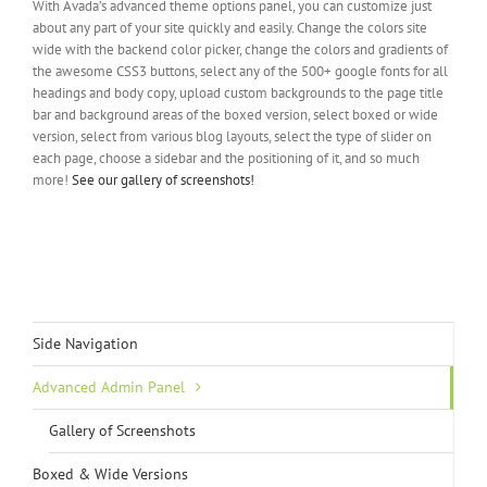
With Avada’s advanced theme options panel, you can customize just
about any part of your site quickly and easily. Change the colors site
wide with the backend color picker, change the colors and gradients of
the awesome CSS3 buttons, select any of the 500+ google fonts for all
headings and body copy, upload custom backgrounds to the page title
bar and background areas of the boxed version, select boxed or wide
version, select from various blog layouts, select the type of slider on
each page, choose a sidebar and the positioning of it, and so much
more!
See our gallery of screenshots!
Side Navigation
Advanced Admin Panel
Gallery of Screenshots
Boxed & Wide Versions