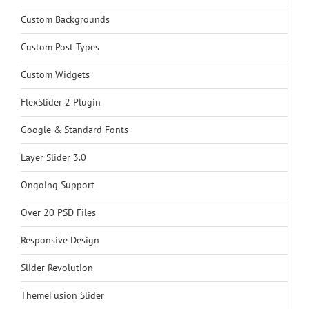
Custom Backgrounds
Custom Post Types
Custom Widgets
FlexSlider 2 Plugin
Google & Standard Fonts
Layer Slider 3.0
Ongoing Support
Over 20 PSD Files
Responsive Design
Slider Revolution
ThemeFusion Slider