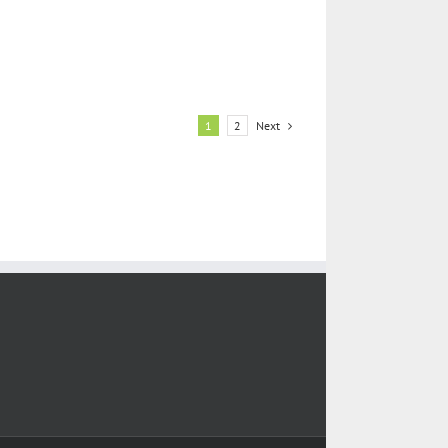
Next
1
2