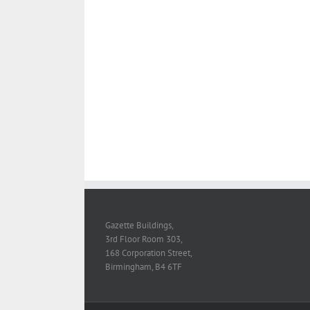
Suspendisse Phare
Design
Logo
Phot
Morbi Inta Ni
Web Desig
Vivamus Semper 
Logo
Photogr
Gazette Buildings,
3rd Floor Room 303,
168 Corporation Street,
Birmingham, B4 6TF