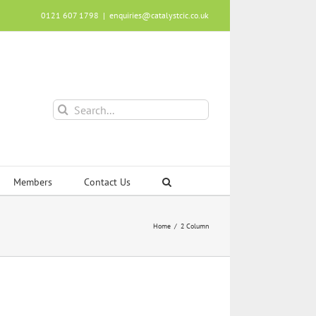
0121 607 1798
|
enquiries@catalystcic.co.uk
Search
for:
Members
Contact Us
Home
2 Column