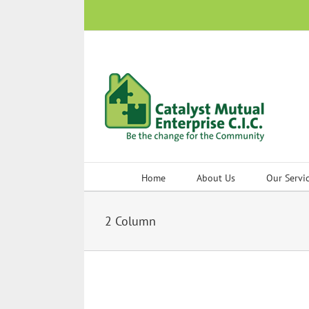
Skip
to
content
Home
About Us
Our Servi
2 Column