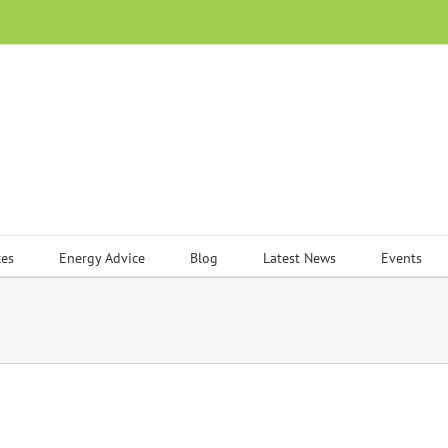
ces
Energy Advice
Blog
Latest News
Events