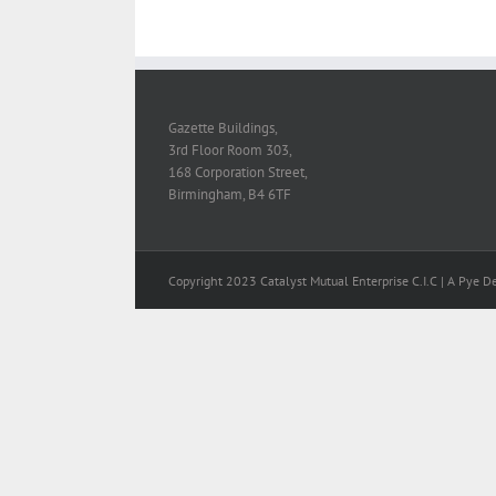
Gazette Buildings,
3rd Floor Room 303,
168 Corporation Street,
Birmingham, B4 6TF
Copyright 2023 Catalyst Mutual Enterprise C.I.C | A Pye D