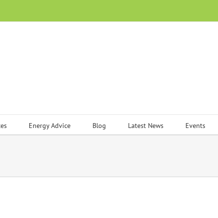
ces
Energy Advice
Blog
Latest News
Events