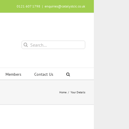
0121 607 1798
|
enquiries@catalystcic.co.uk
Search
for:
Members
Contact Us
Home
Your Details