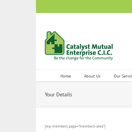
Skip
to
content
Home
About Us
Our Servi
Your Details
[wp-members page=”members-area”]