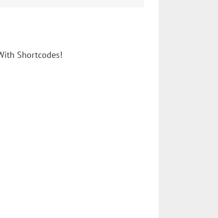
With Shortcodes!