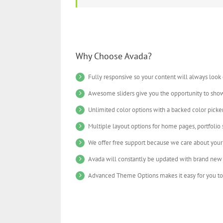
Why Choose Avada?
Fully responsive so your content will always look
Awesome sliders give you the opportunity to sho
Unlimited color options with a backed color picker
Multiple layout options for home pages, portfolio
We offer free support because we care about your 
Avada will constantly be updated with brand new 
Advanced Theme Options makes it easy for you to