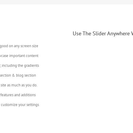
Use The Slider Anywhere 
 good on any screen size
wcase important content
, including the gradients
 section & blog section
site as much as you do.
features and additions
 customize your settings