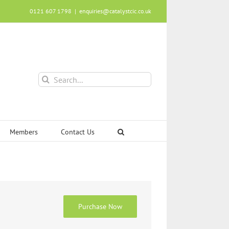
0121 607 1798
|
enquiries@catalystcic.co.uk
Search
for:
Members
Contact Us
Purchase Now