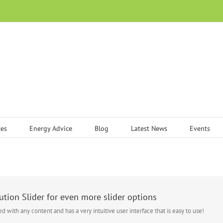
ces
Energy Advice
Blog
Latest News
Events
tion Slider for even more slider options
sed with any content and has a very intuitive user interface that is easy to use!