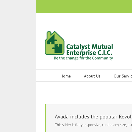
Skip
to
content
Home
About Us
Our Servi
Avada includes the popular Revolu
This slider is fully responsive, can be any size, u