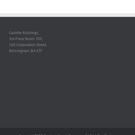
Gazette Buildings,
3rd Floor Room 303,
168 Corporation Street,
Birmingham, B4 6TF