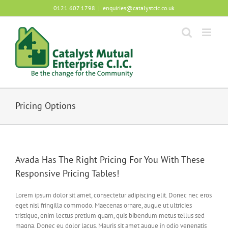
Skip
0121 607 1798
|
enquiries@catalystcic.co.uk
to
content
Pricing Options
Avada Has The Right Pricing For You With These
Responsive Pricing Tables!
Lorem ipsum dolor sit amet, consectetur adipiscing elit. Donec nec eros
eget nisl fringilla commodo. Maecenas ornare, augue ut ultricies
tristique, enim lectus pretium quam, quis bibendum metus tellus sed
magna. Donec eu dolor lacus. Mauris sit amet augue in odio venenatis