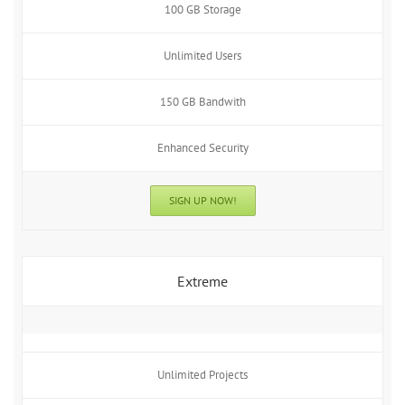
100 GB Storage
Unlimited Users
150 GB Bandwith
Enhanced Security
SIGN UP NOW!
Extreme
Unlimited Projects