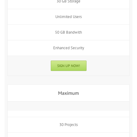
30 GB Storage
Unlimited Users
50 GB Bandwith
Enhanced Security
SIGN UP NOW!
Maximum
30 Projects