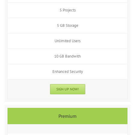
5 Projects
5 GB Storage
Unlimited Users
10 GB Bandwith
Enhanced Security
SIGN UP NOW!
Premium