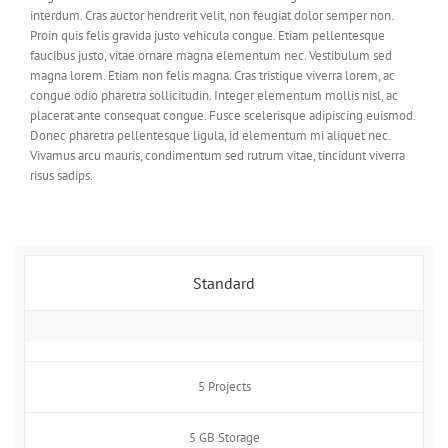
interdum. Cras auctor hendrerit velit, non feugiat dolor semper non.
Proin quis felis gravida justo vehicula congue. Etiam pellentesque
faucibus justo, vitae ornare magna elementum nec. Vestibulum sed
magna lorem. Etiam non felis magna. Cras tristique viverra lorem, ac
congue odio pharetra sollicitudin. Integer elementum mollis nisl, ac
placerat ante consequat congue. Fusce scelerisque adipiscing euismod.
Donec pharetra pellentesque ligula, id elementum mi aliquet nec.
Vivamus arcu mauris, condimentum sed rutrum vitae, tincidunt viverra
risus sadips.
Standard
5 Projects
5 GB Storage