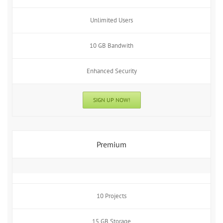
Unlimited Users
10 GB Bandwith
Enhanced Security
SIGN UP NOW!
Premium
10 Projects
15 GB Storage