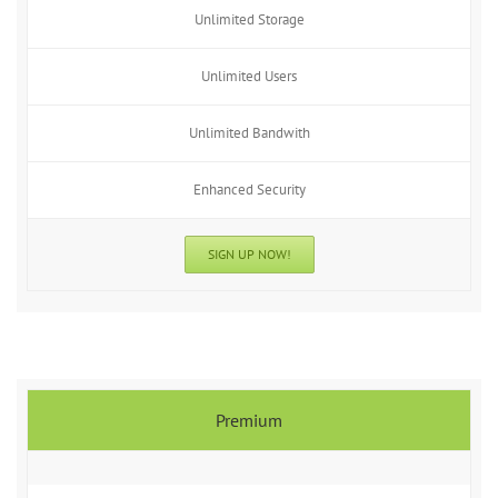
Unlimited Storage
Unlimited Users
Unlimited Bandwith
Enhanced Security
SIGN UP NOW!
Premium