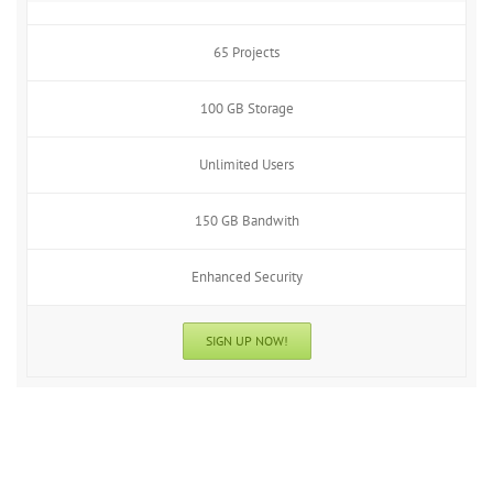
65 Projects
100 GB Storage
Unlimited Users
150 GB Bandwith
Enhanced Security
SIGN UP NOW!