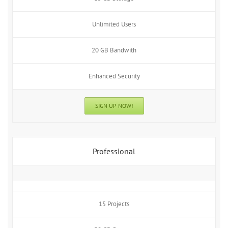
Unlimited Users
20 GB Bandwith
Enhanced Security
SIGN UP NOW!
Professional
15 Projects