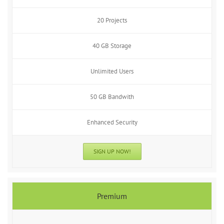
20 Projects
40 GB Storage
Unlimited Users
50 GB Bandwith
Enhanced Security
SIGN UP NOW!
Premium