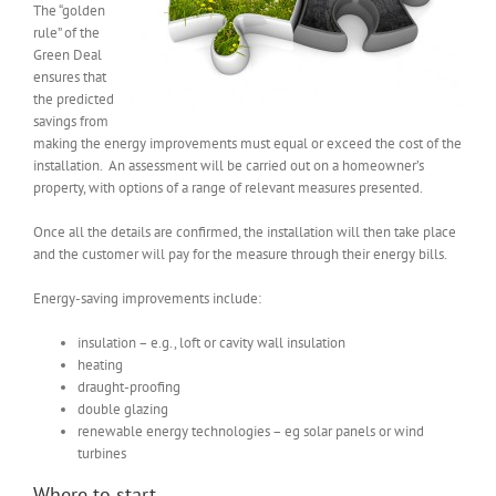
The “golden
rule” of the
Green Deal
ensures that
the predicted
savings from
making the energy improvements must equal or exceed the cost of the
installation. An assessment will be carried out on a homeowner’s
property, with options of a range of relevant measures presented.
Once all the details are confirmed, the installation will then take place
and the customer will pay for the measure through their energy bills.
Energy-saving improvements include:
insulation – e.g., loft or cavity wall insulation
heating
draught-proofing
double glazing
renewable energy technologies – eg solar panels or wind
turbines
Where to start