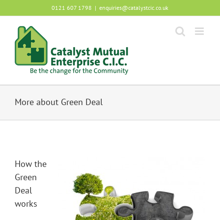
Skip
0121 607 1798
|
enquiries@catalystcic.co.uk
to
content
More about Green Deal
How the
Green
Deal
works