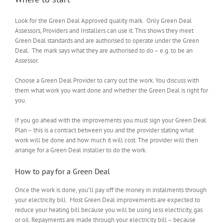
Look for the Green Deal Approved quality mark. Only Green Deal
Assessors, Providers and Installers can use it. This shows they meet
Green Deal standards and are authorised to operate under the Green
Deal. The mark says what they are authorised to do – e.g. to be an
Assessor.
Choose a Green Deal Provider to carry out the work. You discuss with
them what work you want done and whether the Green Deal is right for
you.
If you go ahead with the improvements you must sign your Green Deal
Plan – this is a contract between you and the provider stating what
work will be done and how much it will cost. The provider will then
arrange for a Green Deal installer to do the work.
How to pay for a Green Deal
Once the work is done, you’ll pay off the money in instalments through
your electricity bill. Most Green Deal improvements are expected to
reduce your heating bill because you will be using less electricity, gas
or oil. Repayments are made through your electricity bill – because