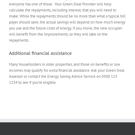
everyone has one of those. Your Green Deal Provider will help
calculate the repayments, including interest, that you will need to
make. While the repayments should be no more than what a typical bill
payer should save, the actual savings will depend on how much energy
you use and the future costs of energy. If you move, the new occupier
will benefit from the improvements, so they will take on the
repayments.
Additional financial assistance
Many householders in older properties, and those on benefits or low
incomes may qualify for extra financial assistance. Ask your Green Deal
Assessor or contact the Energy Saving Advice Service on 0300 123
1234 to see if you’re eligible.