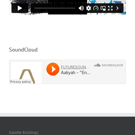
SoundCloud
Gazette Buildings,