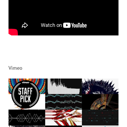
Vimeo