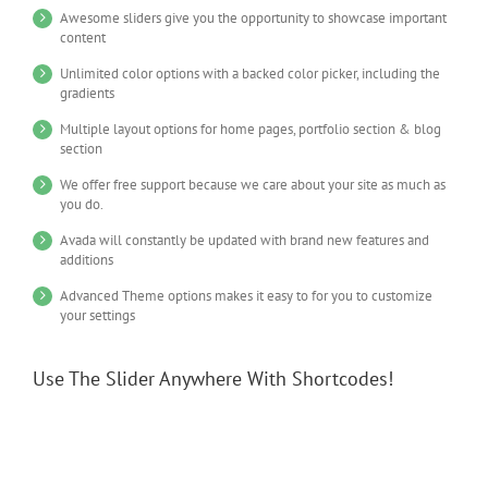
Awesome sliders give you the opportunity to showcase important
content
Unlimited color options with a backed color picker, including the
gradients
Multiple layout options for home pages, portfolio section & blog
section
We offer free support because we care about your site as much as
you do.
Avada will constantly be updated with brand new features and
additions
Advanced Theme options makes it easy to for you to customize
your settings
Use The Slider Anywhere With Shortcodes!