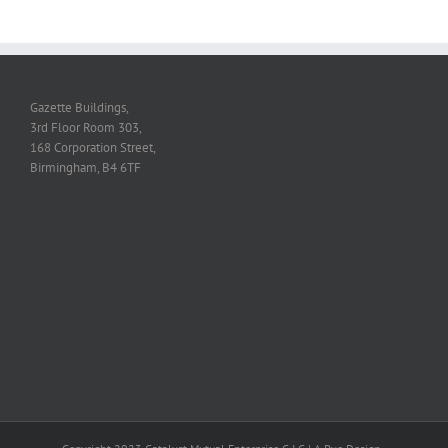
Gazette Buildings,
3rd Floor Room 303,
168 Corporation Street,
Birmingham, B4 6TF