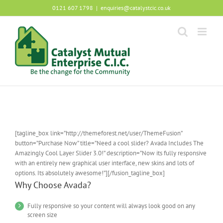
Skip
0121 607 1798
|
enquiries@catalystcic.co.uk
to
content
[tagline_box link=”http://themeforest.net/user/ThemeFusion”
button=”Purchase Now” title=”Need a cool slider? Avada Includes The
Amazingly Cool Layer Slider 3.0!” description=”Now its fully responsive
with an entirely new graphical user interface, new skins and lots of
options. Its absolutely awesome!”][/fusion_tagline_box]
Why Choose Avada?
Fully responsive so your content will always look good on any
screen size