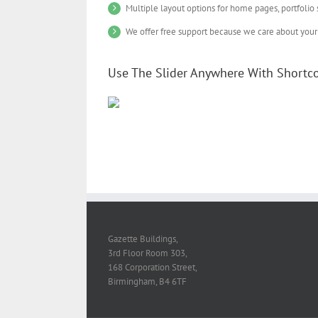
Multiple layout options for home pages, portfolio
We offer free support because we care about your 
Use The Slider Anywhere With Shortc
Gazette Buildings,
3rd Floor Room 303,
168 Corporation Street,
Birmingham, B4 6TF