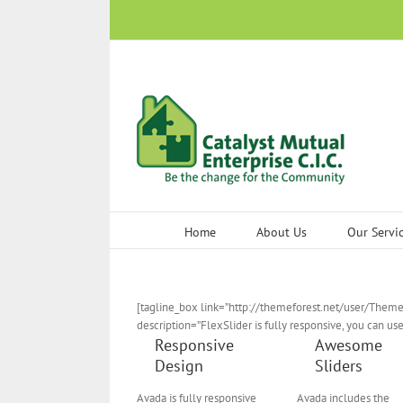
Skip
to
content
Home
About Us
Our Servi
[tagline_box link=”http://themeforest.net/user/Theme
description=”FlexSlider is fully responsive, you can us
Responsive
Awesome
Design
Sliders
Avada is fully responsive
Avada includes the