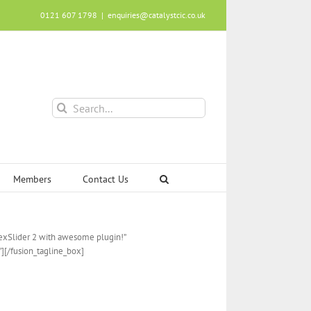
0121 607 1798
|
enquiries@catalystcic.co.uk
Search
for:
Members
Contact Us
lexSlider 2 with awesome plugin!”
”][/fusion_tagline_box]