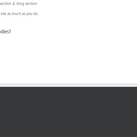
 section & blog section
site as much as you do.
odes!