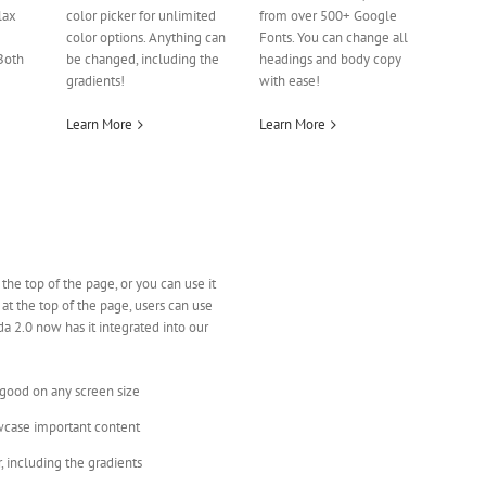
lax
color picker for unlimited
from over 500+ Google
color options. Anything can
Fonts. You can change all
Both
be changed, including the
headings and body copy
gradients!
with ease!
Learn More
Learn More
 the top of the page, or you can use it
 at the top of the page, users can use
a 2.0 now has it integrated into our
 good on any screen size
wcase important content
, including the gradients