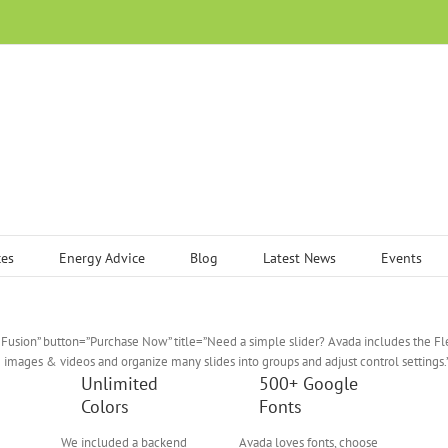
ces
Energy Advice
Blog
Latest News
Events
Fusion” button=”Purchase Now” title=”Need a simple slider? Avada includes the F
e images & videos and organize many slides into groups and adjust control settings.
Unlimited
500+ Google
Colors
Fonts
We included a backend
Avada loves fonts, choose