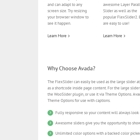
and can adapt to any
awesome Layer Paral
screen size. Try resizing
Slider as well as the
your browser window to
popular FlexSlider2. 
see it happen.
are easy to use!
Learn More
Learn More
Why Choose Avada?
The FlexSlider can easily be used as the large slider at
as a shortcode inside page content. For the large slider
the WooSlider plugin, or use it via Theme Options. Avad
Theme Options for use with captions.
Fully responsive so your content will always look
Awesome sliders give you the opportunity to sho
Unlimited color options with a backed color picker