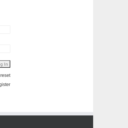
 reset
gister