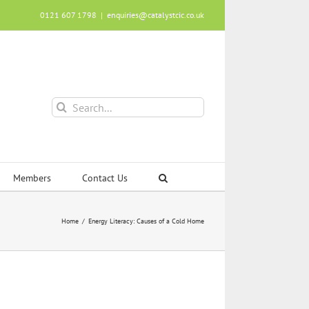
0121 607 1798
|
enquiries@catalystcic.co.uk
Search
for:
Members
Contact Us
Home
Energy Literacy: Causes of a Cold Home