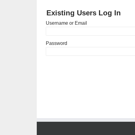
Existing Users Log In
Username or Email
Password