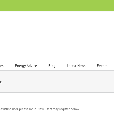
ces
Energy Advice
Blog
Latest News
Events
me
n existing user, please login. New users may register below.