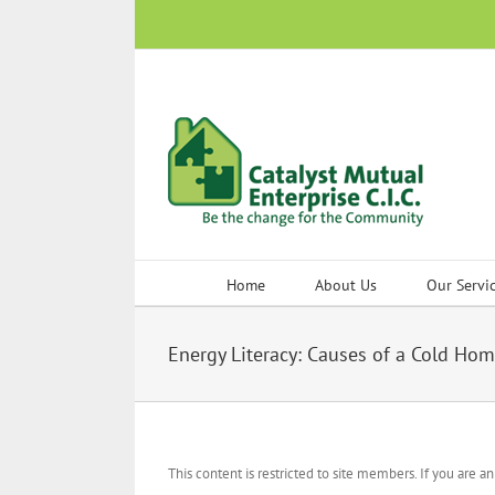
Skip
to
content
Home
About Us
Our Servi
Energy Literacy: Causes of a Cold Ho
This content is restricted to site members. If you are a