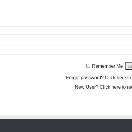
Remember Me
Forgot password?
Click here to
New User?
Click here to re